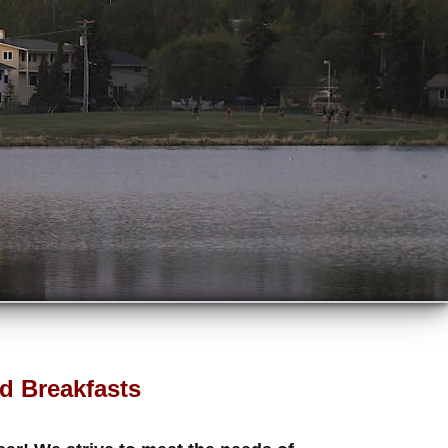
d Breakfasts