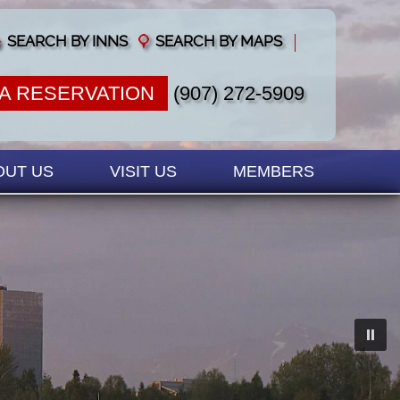
SEARCH BY INNS
SEARCH BY MAPS
A RESERVATION
(907) 272-5909
OUT US
VISIT US
MEMBERS