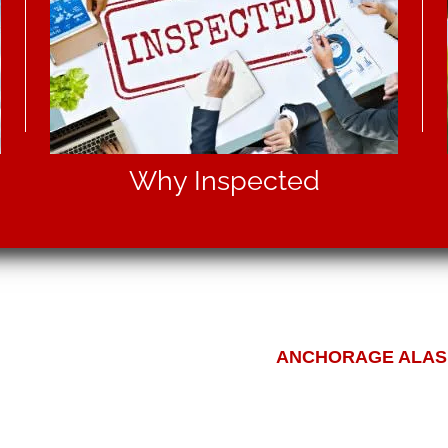
Why Inspected
ANCHORAGE ALASK