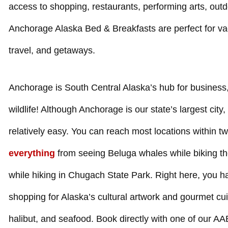
access to shopping, restaurants, performing arts, out
Anchorage Alaska Bed & Breakfasts are perfect for va
travel, and getaways.
Anchorage is South Central Alaska’s hub for business,
wildlife! Although Anchorage is our state’s largest city, v
relatively easy. You can reach most locations within t
everything
from seeing Beluga whales while biking th
while hiking in Chugach State Park. Right here, you hav
shopping for Alaska’s cultural artwork and gourmet cui
halibut, and seafood. Book directly with one of our 