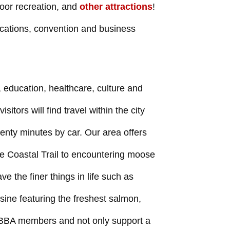
door recreation, and
other attractions
!
cations, convention and business
 education, healthcare, culture and
isitors will find travel within the city
wenty minutes by car. Our area offers
e Coastal Trail to encountering moose
e the finer things in life such as
sine featuring the freshest salmon,
AABBA members and not only support a