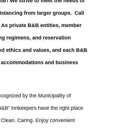
ar! We strive to meet the needs of
distancing from larger groups. Call
. As private B&B entities, member
ing regimens, and reservation
d ethics and values, and each B&B
the accommodations and business
cognized by the Municipality of
&B” innkeepers have the right place
e. Clean. Caring. Enjoy convenient