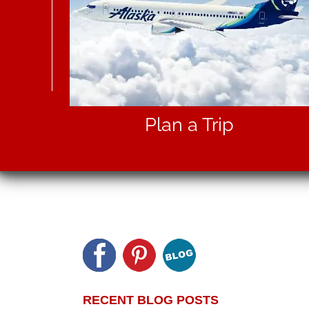
Plan a Trip
RECENT BLOG POSTS