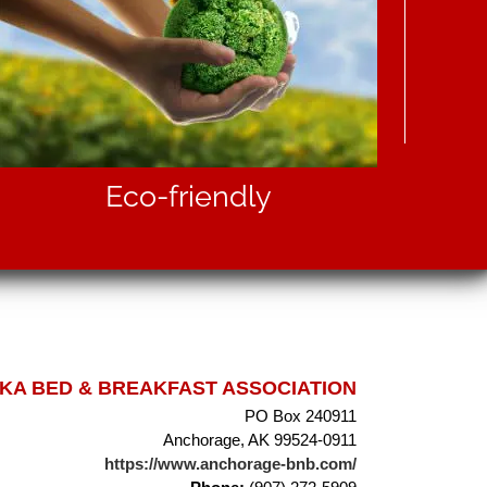
Eco-friendly
A BED & BREAKFAST ASSOCIATION
PO Box 240911
Anchorage, AK 99524-0911
https://www.anchorage-bnb.com/