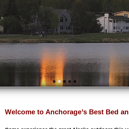
Welcome to Anchorage’s Best Bed an