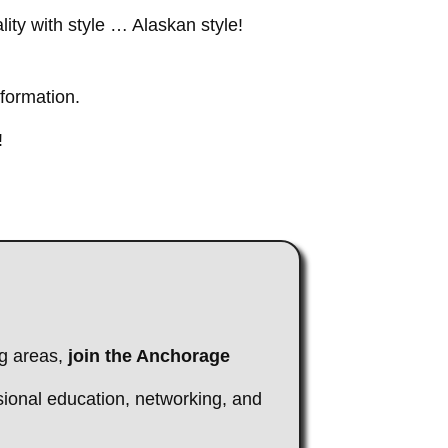
ity with style … Alaskan style!
nformation.
!
g areas,
join the Anchorage
sional education, networking, and