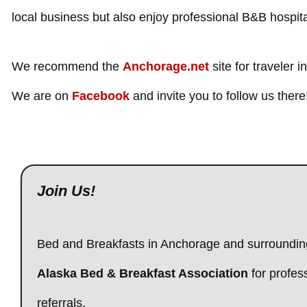
local business but also enjoy professional B&B hospital
We recommend the
Anchorage.net
site for traveler i
We are on
Facebook
and invite you to follow us there
Join Us!
Bed and Breakfasts in Anchorage and surroundin
Alaska Bed & Breakfast Association
for profes
referrals.