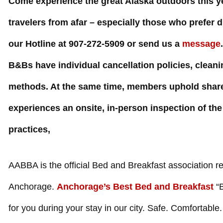
Come experience the great Alaska outdoors this ye
travelers from afar – especially those who prefer 
our Hotline at
907-272-5909
or send us a
message
B&Bs have individual cancellation policies, clean
methods. At the same time, members uphold share
experiences an onsite, in-person inspection of 
practices,
AABBA is the official Bed and Breakfast association re
Anchorage.
Anchorage’s Best Bed and Breakfast
“B
for you during your stay in our city. Safe. Comfortabl