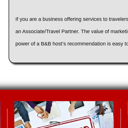
If you are a business offering services to travele
an Associate/Travel Partner. The value of market
power of a B&B host’s recommendation is easy 