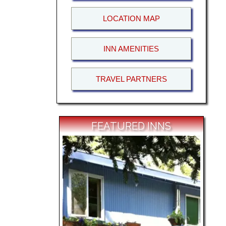
LOCATION MAP
INN AMENITIES
TRAVEL PARTNERS