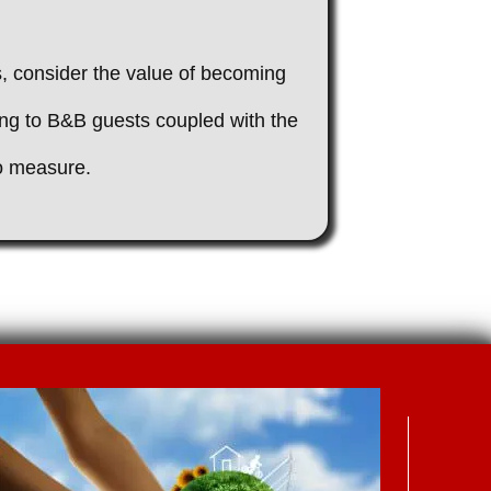
rs, consider the value of becoming
ing to B&B guests coupled with the
to measure.