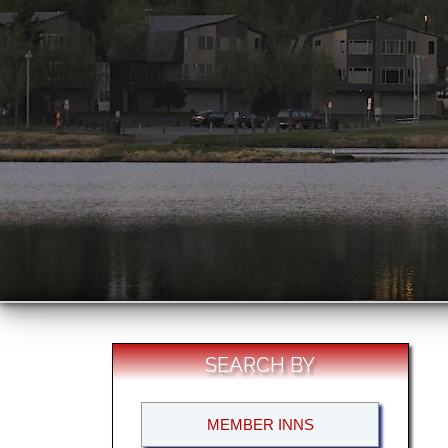
SEARCH BY
MEMBER INNS