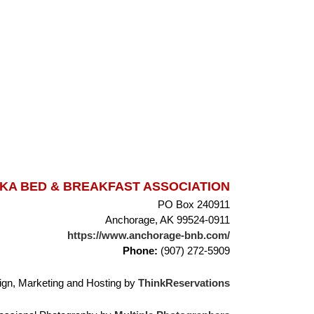
A BED & BREAKFAST ASSOCIATION
PO Box 240911
Anchorage, AK 99524-0911
https://www.anchorage-bnb.com/
Phone:
(907) 272-5909
gn, Marketing and Hosting by
ThinkReservations