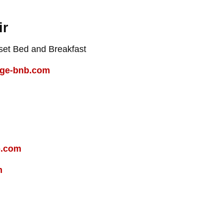
ir
et Bed and Breakfast
age-bnb.com
b.com
m