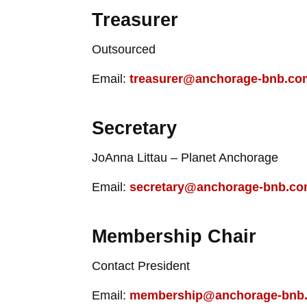
Treasurer
Outsourced
Email:
treasurer@anchorage-bnb.co
Secretary
JoAnna Littau – Planet Anchorage
Email:
secretary@anchorage-bnb.c
Membership Chair
Contact President
Email:
membership@anchorage-bnb