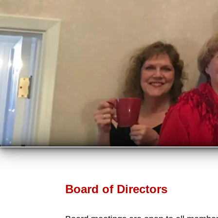
Board of Directors