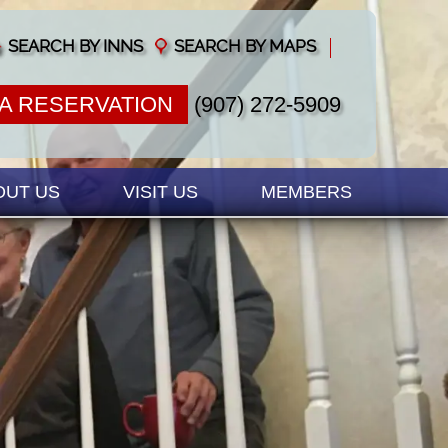
SEARCH BY INNS
SEARCH BY MAPS
A RESERVATION
(907) 272-5909
OUT US
VISIT US
MEMBERS