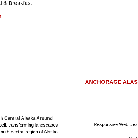
 & Breakfast
m
ANCHORAGE ALASK
h Central Alaska Around
Responsive Web Desi
ell, transforming landscapes
south-central region of Alaska