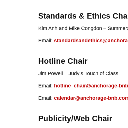
Standards & Ethics Cha
Kim Anh and Mike Congdon – Summers
Email:
standardsandethics@anchor
Hotline Chair
Jim Powell – Judy’s Touch of Class
Email:
hotline_chair@anchorage-bn
Email:
calendar@anchorage-bnb.co
Publicity/Web Chair