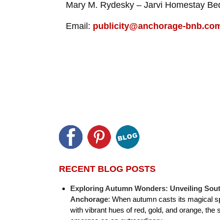
Mary M. Rydesky – Jarvi Homestay Bed
Email:
publicity@anchorage-bnb.co
RECENT BLOG POSTS
Exploring Autumn Wonders: Unveiling Sout
Anchorage
:
When autumn casts its magical sp
with vibrant hues of red, gold, and orange, the 