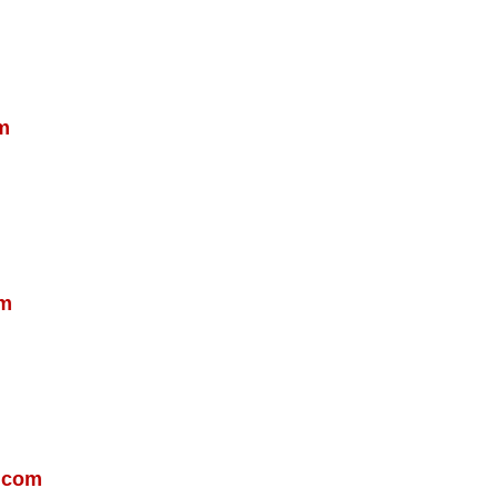
m
om
.com