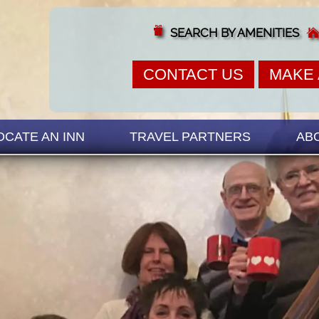
SEARCH BY AMENITIES
CONTACT US
MAKE 
OCATE AN INN
TRAVEL PARTNERS
AB