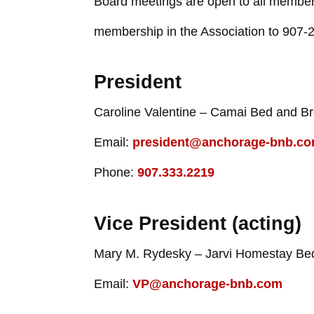
Board meetings are open to all members.
membership in the Association to 907-
President
Caroline Valentine – Camai Bed and Br
Email:
president@anchorage-bnb.c
Phone:
907.333.2219
Vice President (acting)
Mary M. Rydesky – Jarvi Homestay Bed
Email:
VP@anchorage-bnb.com