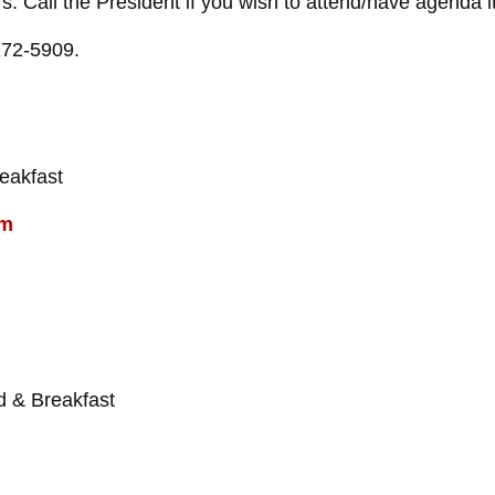
 Call the President if you wish to attend/have agenda it
272-5909.
eakfast
om
 & Breakfast