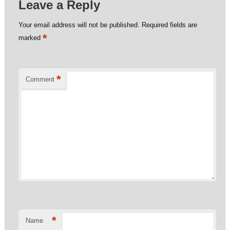
Leave a Reply
Your email address will not be published.
Required fields are
*
marked
*
Comment
*
Name