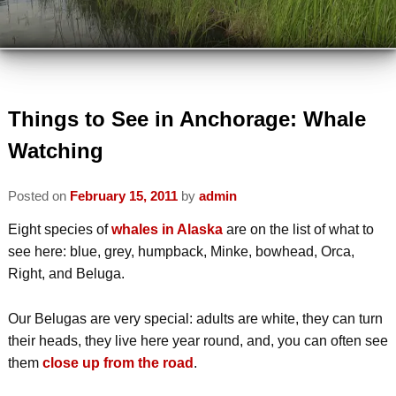
VIEW ALL INNS
TRAVEL PARTNERS
VIEW BY LOCATION
ABOUT US
VIEW BY AMENITY
INSPECTED AND APPROVED
Things to See in Anchorage: Whale
VISIT US
Watching
INN ETIQUETTE
PLAN A TRIP
MEMBERS
Posted on
February 15, 2011
by
admin
ECO-FRIENDLY
AREA ATTRACTIONS / THINGS TO
MEMBER INFORMATION
Eight species of
whales in Alaska
are on the list of what to
DO
READ OUR BLOG
see here: blue, grey, humpback, Minke, bowhead, Orca,
JOIN AABBA
WINTER ACTIVITIES
Right, and Beluga.
CONTACT AABBA
BOARD OF DIRECTORS
SUMMER ACTIVITIES
Our Belugas are very special: adults are white, they can turn
their heads, they live here year round, and, you can often see
PHOTO GALLERY
them
close up from the road
.