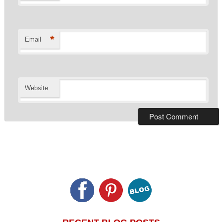
*
Email
Website