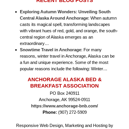
RECENT BLOG POSTS
Exploring Autumn Wonders: Unveiling South
Central Alaska Around Anchorage
:
When autumn
casts its magical spell, transforming landscapes
with vibrant hues of red, gold, and orange, the south-
central region of Alaska emerges as an
extraordinary…
Snowtime Travel in Anchorage
:
For many
reasons, winter travel in Anchorage, Alaska can be
a fun and unique experience. Some of the most
popular reasons include the following: Winter…
ANCHORAGE ALASKA BED &
BREAKFAST ASSOCIATION
PO Box 240911
Anchorage, AK 99524-0911
https://www.anchorage-bnb.com/
Phone:
(907) 272-5909
Responsive Web Design, Marketing and Hosting by