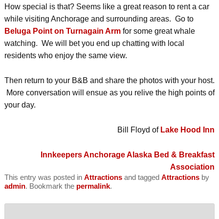
How special is that? Seems like a great reason to rent a car
while visiting Anchorage and surrounding areas. Go to
Beluga Point on Turnagain Arm
for some great whale
watching. We will bet you end up chatting with local
residents who enjoy the same view.
Then return to your B&B and share the photos with your host.
More conversation will ensue as you relive the high points of
your day.
Bill Floyd of
Lake Hood Inn
Innkeepers
Anchorage Alaska Bed & Breakfast
Association
This entry was posted in
Attractions
and tagged
Attractions
by
admin
. Bookmark the
permalink
.