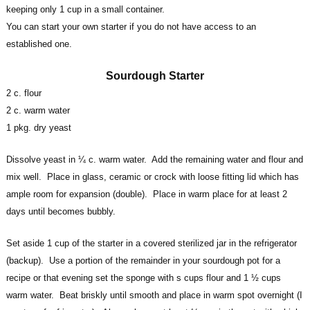
keeping only 1 cup in a small container.
You can start your own starter if you do not have access to an
established one.
Sourdough Starter
2 c. flour
2 c. warm water
1 pkg. dry yeast
Dissolve yeast in ¼ c. warm water. Add the remaining water and flour and
mix well. Place in glass, ceramic or crock with loose fitting lid which has
ample room for expansion (double). Place in warm place for at least 2
days until becomes bubbly.
Set aside 1 cup of the starter in a covered sterilized jar in the refrigerator
(backup). Use a portion of the remainder in your sourdough pot for a
recipe or that evening set the sponge with s cups flour and 1 ½ cups
warm water. Beat briskly until smooth and place in warm spot overnight (I