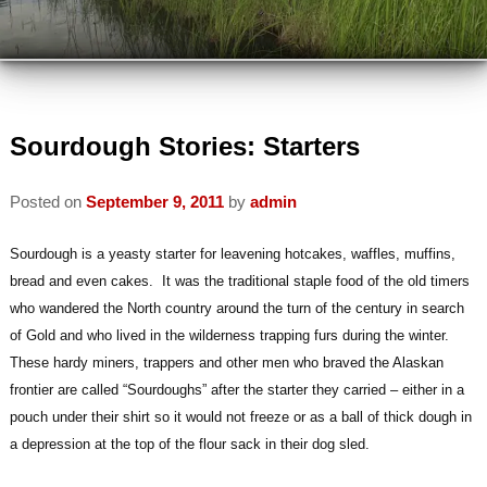
VIEW ALL INNS
TRAVEL PARTNERS
VIEW BY LOCATION
ABOUT US
VIEW BY AMENITY
INSPECTED AND APPROVED
Sourdough Stories: Starters
VISIT US
INN ETIQUETTE
Posted on
September 9, 2011
by
admin
PLAN A TRIP
MEMBERS
ECO-FRIENDLY
Sourdough is a yeasty starter for leavening hotcakes, waffles, muffins,
AREA ATTRACTIONS / THINGS TO
MEMBER INFORMATION
bread and even cakes. It was the traditional staple food of the old timers
DO
READ OUR BLOG
who wandered the North country around the turn of the century in search
JOIN AABBA
WINTER ACTIVITIES
of Gold and who lived in the wilderness trapping furs during the winter.
CONTACT AABBA
These hardy miners, trappers and other men who braved the Alaskan
BOARD OF DIRECTORS
SUMMER ACTIVITIES
frontier are called “Sourdoughs” after the starter they carried – either in a
pouch under their shirt so it would not freeze or as a ball of thick dough in
PHOTO GALLERY
a depression at the top of the flour sack in their dog sled.