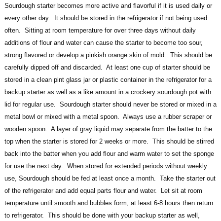
Sourdough starter becomes more active and flavorful if it is used daily or
every other day. It should be stored in the refrigerator if not being used
often. Sitting at room temperature for over three days without daily
additions of flour and water can cause the starter to become too sour,
strong flavored or develop a pinkish orange skin of mold. This should be
carefully dipped off and discarded. At least one cup of starter should be
stored in a clean pint glass jar or plastic container in the refrigerator for a
backup starter as well as a like amount in a crockery sourdough pot with
lid for regular use. Sourdough starter should never be stored or mixed in a
metal bowl or mixed with a metal spoon. Always use a rubber scraper or
wooden spoon. A layer of gray liquid may separate from the batter to the
top when the starter is stored for 2 weeks or more. This should be stirred
back into the batter when you add flour and warm water to set the sponge
for use the next day. When stored for extended periods without weekly
use, Sourdough should be fed at least once a month. Take the starter out
of the refrigerator and add equal parts flour and water. Let sit at room
temperature until smooth and bubbles form, at least 6-8 hours then return
to refrigerator. This should be done with your backup starter as well,