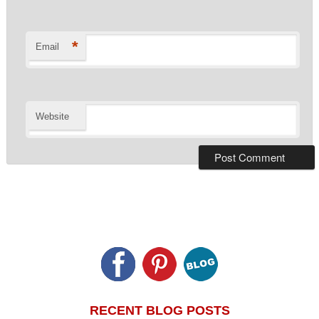
*
Email
Website
RECENT BLOG POSTS