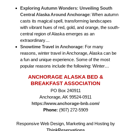
Exploring Autumn Wonders: Unveiling South
Central Alaska Around Anchorage
:
When autumn
casts its magical spell, transforming landscapes
with vibrant hues of red, gold, and orange, the south-
central region of Alaska emerges as an
extraordinary…
Snowtime Travel in Anchorage
:
For many
reasons, winter travel in Anchorage, Alaska can be
a fun and unique experience. Some of the most
popular reasons include the following: Winter…
ANCHORAGE ALASKA BED &
BREAKFAST ASSOCIATION
PO Box 240911
Anchorage, AK 99524-0911
https://www.anchorage-bnb.com/
Phone:
(907) 272-5909
Responsive Web Design, Marketing and Hosting by
ThinkReservations