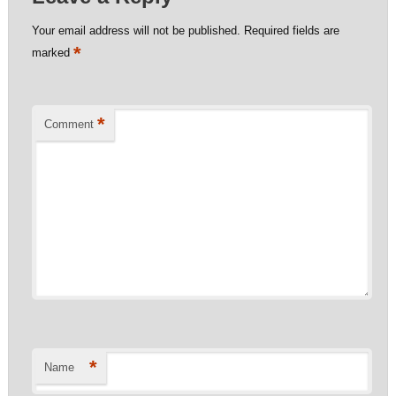
Your email address will not be published.
Required fields are
*
marked
*
Comment
*
Name