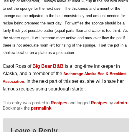
use top of refrigerator). Always leave at least ½ cup in the pot with which
to set the sponge for the next use. The thickness and amount of the
sponge can be adjusted to the best consistency and amount needed for
recipe being prepared the next day. For waffles the sponge should be a
fairly thick yet pourable batter (equal parts flour and water is too thin). As
the starter ages, it will become more active and may over flow the pot if
there is not adequate room left for rising of the sponge. I set the pot in a
shallow bowl or on a plate as a precaution.
Carol Ross of
Big Bear B&B
is a long-time Innkeeper in
Alaska, and a member of the
Anchorage Alaska Bed & Breakfast
. In the next part of this series, she will share her
Association
famous recipes using sourdough starter.
This entry was posted in
Recipes
and tagged
Recipes
by
admin
.
Bookmark the
permalink
.
Leave a Reply