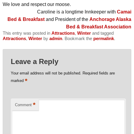
We love and respect our moose.
Caroline is a longtime Innkeeper with
Camai
Bed & Breakfast
and President of the
Anchorage Alaska
Bed & Breakfast Association
This entry was posted in
Attractions
,
Winter
and tagged
Attractions
,
Winter
by
admin
. Bookmark the
permalink
.
Leave a Reply
Your email address will not be published.
Required fields are
*
marked
*
Comment