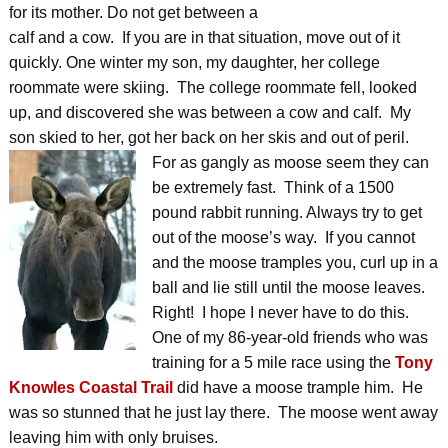
for its mother. Do not get between a
calf and a cow. If you are in that situation, move out of it
quickly. One winter my son, my daughter, her college
roommate were skiing. The college roommate fell, looked
up, and discovered she was between a cow and calf. My
son skied to her, got her back on her skis and out of peril.
For as gangly as moose seem they can
be extremely fast. Think of a 1500
pound rabbit running. Always try to get
out of the moose’s way. If you cannot
and the moose tramples you, curl up in a
ball and lie still until the moose leaves.
Right! I hope I never have to do this.
One of my 86-year-old friends who was
training for a 5 mile race using the
Tony
Knowles Coastal Trail
did have a moose trample him. He
was so stunned that he just lay there. The moose went away
leaving him with only bruises.