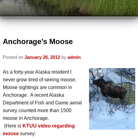
VIEW ALL INNS
TRAVEL PARTNERS
VIEW BY LOCATION
ABOUT US
VIEW BY AMENITY
INSPECTED AND APPROVED
Anchorage’s Moose
VISIT US
INN ETIQUETTE
Posted on
January 26, 2012
by
admin
PLAN A TRIP
MEMBERS
ECO-FRIENDLY
As a forty-year Alaska resident I
AREA ATTRACTIONS / THINGS TO
MEMBER INFORMATION
never grow tired of seeing moose.
DO
READ OUR BLOG
Moose sightings are common in
JOIN AABBA
Anchorage. A recent Alaska
WINTER ACTIVITIES
CONTACT AABBA
Department of Fish and Game aerial
BOARD OF DIRECTORS
SUMMER ACTIVITIES
survey counted more than 1500
moose in Anchorage.
PHOTO GALLERY
(Here is
KTUU video regarding
moose
survey: