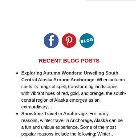
RECENT BLOG POSTS
Exploring Autumn Wonders: Unveiling South
Central Alaska Around Anchorage
:
When autumn
casts its magical spell, transforming landscapes
with vibrant hues of red, gold, and orange, the south-
central region of Alaska emerges as an
extraordinary…
Snowtime Travel in Anchorage
:
For many
reasons, winter travel in Anchorage, Alaska can be
a fun and unique experience. Some of the most
popular reasons include the following: Winter…