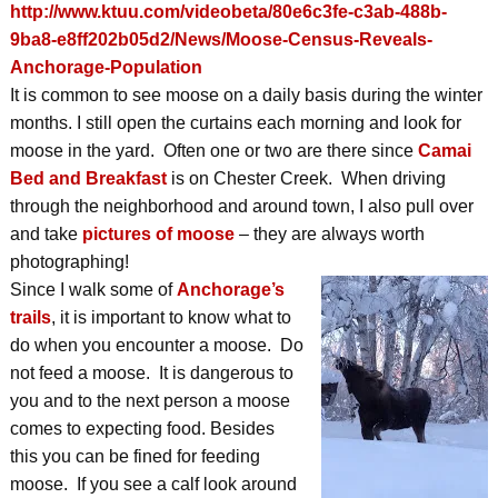
http://www.ktuu.com/videobeta/80e6c3fe-c3ab-488b-
9ba8-e8ff202b05d2/News/Moose-Census-Reveals-
Anchorage-Population
It is common to see moose on a daily basis during the winter
months. I still open the curtains each morning and look for
moose in the yard. Often one or two are there since
Camai
Bed and Breakfast
is on Chester Creek. When driving
through the neighborhood and around town, I also pull over
and take
pictures of moose
– they are always worth
photographing!
Since I walk some of
Anchorage’s
trails
, it is important to know what to
do when you encounter a moose. Do
not feed a moose. It is dangerous to
you and to the next person a moose
comes to expecting food. Besides
this you can be fined for feeding
moose. If you see a calf look around