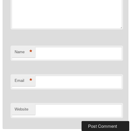
*
Name
*
Email
Website