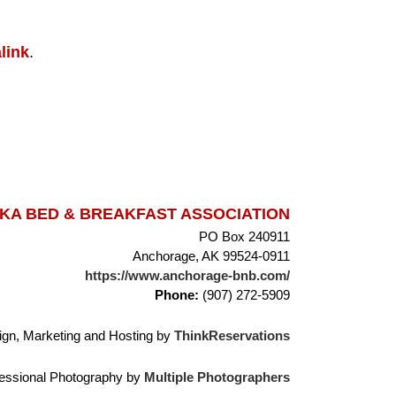
link
.
A BED & BREAKFAST ASSOCIATION
PO Box 240911
Anchorage, AK 99524-0911
https://www.anchorage-bnb.com/
Phone:
(907) 272-5909
gn, Marketing and Hosting by
ThinkReservations
essional Photography by
Multiple Photographers