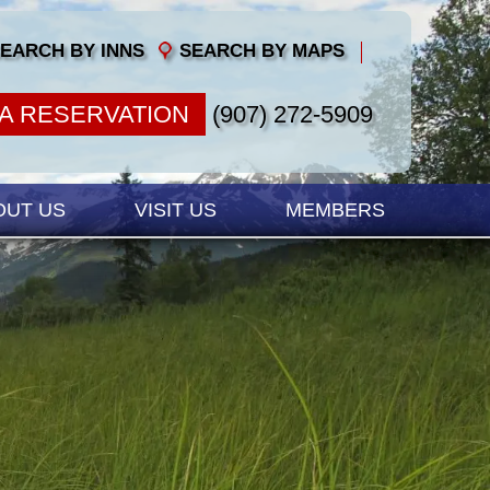
EARCH BY INNS
SEARCH BY MAPS
A RESERVATION
(907) 272-5909
OUT US
VISIT US
MEMBERS