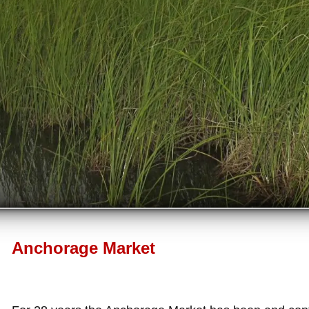
Anchorage Market