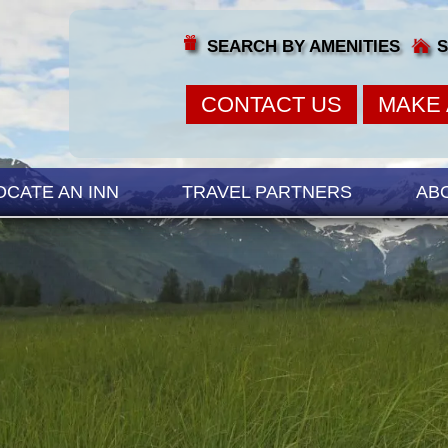
SEARCH BY AMENITIES
S
CONTACT US
MAKE 
OCATE AN INN
TRAVEL PARTNERS
AB