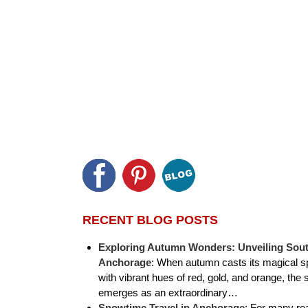
RECENT BLOG POSTS
Exploring Autumn Wonders: Unveiling Sout
Anchorage
:
When autumn casts its magical sp
with vibrant hues of red, gold, and orange, the 
emerges as an extraordinary…
Snowtime Travel in Anchorage
:
For many rea