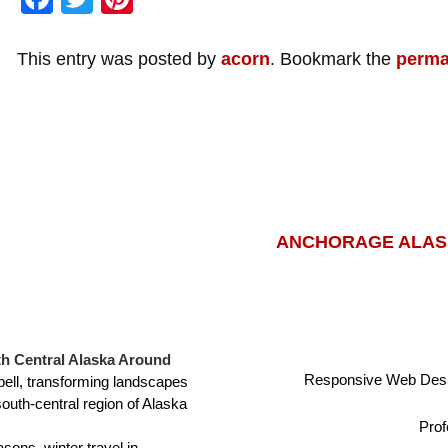
This entry was posted by
acorn
. Bookmark the
perma
ANCHORAGE ALASK
h Central Alaska Around
Responsive Web Desi
ell, transforming landscapes
south-central region of Alaska
Prof
sons, winter travel in