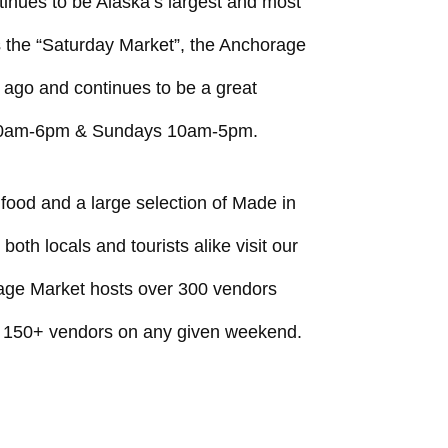
inues to be Alaska’s largest and most
the “Saturday Market”, the Anchorage
ago and continues to be a great
 10am-6pm & Sundays 10am-5pm.
 food and a large selection of Made in
th locals and tourists alike visit our
age Market hosts over 300 vendors
 150+ vendors on any given weekend.