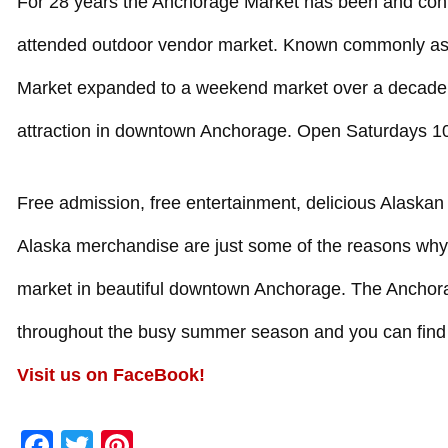
For 28 years the Anchorage Market has been and cont
attended outdoor vendor market. Known commonly as 
Market expanded to a weekend market over a decade 
attraction in downtown Anchorage. Open Saturdays
Free admission, free entertainment, delicious Alaskan
Alaska merchandise are just some of the reasons why bo
market in beautiful downtown Anchorage. The Anchor
throughout the busy summer season and you can find
Visit us on FaceBook!
Facebook
Twitter
Pinterest