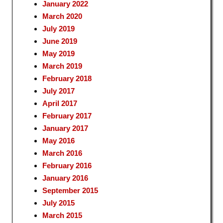
January 2022
March 2020
July 2019
June 2019
May 2019
March 2019
February 2018
July 2017
April 2017
February 2017
January 2017
May 2016
March 2016
February 2016
January 2016
September 2015
July 2015
March 2015