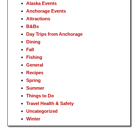
Alaska Events
Anchorage Events
Attractions
B&Bs
Day Trips from Anchorage
Dining
Fall
Fishing
General
Recipes
Spring
Summer
Things to Do
Travel Health & Safety
Uncategorized
Winter