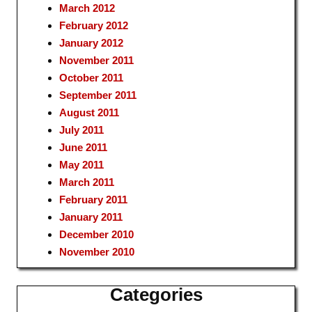
March 2012
February 2012
January 2012
November 2011
October 2011
September 2011
August 2011
July 2011
June 2011
May 2011
March 2011
February 2011
January 2011
December 2010
November 2010
Categories