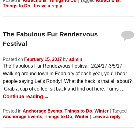
Posted in
Attractions
,
Things to Do
|
Tagged
Attractions
,
Things to Do
|
Leave a reply
The Fabulous Fur Rendezvous
Festival
Posted on
February 15, 2017
by
admin
The Fabulous Fur Rendezvous Festival 2/24/17-3/5/17
Walking around town in February of each year, you’ll hear
people saying Let’s Rondy! What the heck is that all about?
Grab a cup of coffee, sit back and find out here. Turns …
Continue reading
→
Posted in
Anchorage Events
,
Things to Do
,
Winter
|
Tagged
Anchorage Events
,
Things to Do
,
Winter
|
Leave a reply