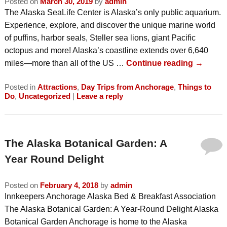
Posted on
March 30, 2019
by
admin
The Alaska SeaLife Center is Alaska’s only public aquarium.
Experience, explore, and discover the unique marine world
of puffins, harbor seals, Steller sea lions, giant Pacific
octopus and more! Alaska’s coastline extends over 6,640
miles—more than all of the US …
Continue reading
→
Posted in
Attractions
,
Day Trips from Anchorage
,
Things to
Do
,
Uncategorized
|
Leave a reply
The Alaska Botanical Garden: A
Year Round Delight
Posted on
February 4, 2018
by
admin
Innkeepers Anchorage Alaska Bed & Breakfast Association
The Alaska Botanical Garden: A Year-Round Delight Alaska
Botanical Garden Anchorage is home to the Alaska