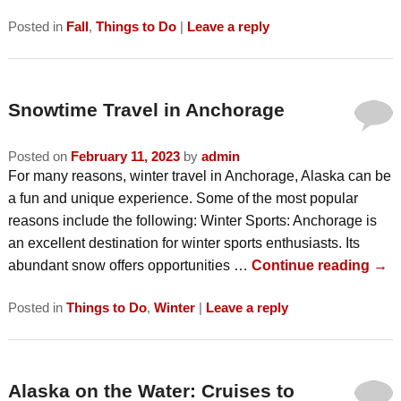
Posted in
Fall
,
Things to Do
|
Leave a reply
Snowtime Travel in Anchorage
Posted on
February 11, 2023
by
admin
For many reasons, winter travel in Anchorage, Alaska can be
a fun and unique experience. Some of the most popular
reasons include the following: Winter Sports: Anchorage is
an excellent destination for winter sports enthusiasts. Its
abundant snow offers opportunities …
Continue reading
→
Posted in
Things to Do
,
Winter
|
Leave a reply
Alaska on the Water: Cruises to