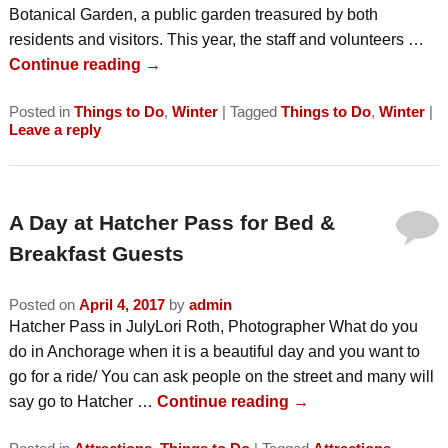
Botanical Garden, a public garden treasured by both
residents and visitors. This year, the staff and volunteers …
Continue reading
→
Posted in
Things to Do
,
Winter
|
Tagged
Things to Do
,
Winter
|
Leave a reply
A Day at Hatcher Pass for Bed &
Breakfast Guests
Posted on
April 4, 2017
by
admin
Hatcher Pass in JulyLori Roth, Photographer What do you
do in Anchorage when it is a beautiful day and you want to
go for a ride/ You can ask people on the street and many will
say go to Hatcher …
Continue reading
→