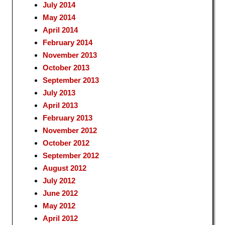
July 2014
May 2014
April 2014
February 2014
November 2013
October 2013
September 2013
July 2013
April 2013
February 2013
November 2012
October 2012
September 2012
August 2012
July 2012
June 2012
May 2012
April 2012