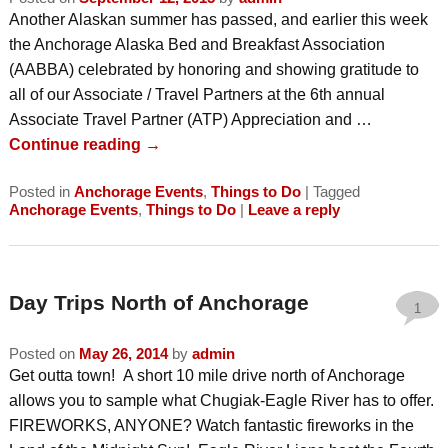
Another Alaskan summer has passed, and earlier this week
the Anchorage Alaska Bed and Breakfast Association
(AABBA) celebrated by honoring and showing gratitude to
all of our Associate / Travel Partners at the 6th annual
Associate Travel Partner (ATP) Appreciation and …
Continue reading
→
Posted in
Anchorage Events
,
Things to Do
|
Tagged
Anchorage Events
,
Things to Do
|
Leave a reply
Day Trips North of Anchorage
1
Posted on
May 26, 2014
by
admin
Get outta town! A short 10 mile drive north of Anchorage
allows you to sample what Chugiak-Eagle River has to offer.
FIREWORKS, ANYONE? Watch fantastic fireworks in the