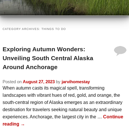
VIEW ALL INNS
TRAVEL PARTNERS
VIEW BY LOCATION
ABOUT US
CATEGORY ARCHIVES:
THINGS TO DO
VIEW BY AMENITY
INSPECTED AND APPROVED
VISIT US
Exploring Autumn Wonders:
INN ETIQUETTE
PLAN A TRIP
MEMBERS
Unveiling South Central Alaska
ECO-FRIENDLY
Around Anchorage
AREA ATTRACTIONS / THINGS TO
MEMBER INFORMATION
DO
READ OUR BLOG
Posted on
August 27, 2023
by
jarvihomestay
JOIN AABBA
When autumn casts its magical spell, transforming
WINTER ACTIVITIES
CONTACT AABBA
landscapes with vibrant hues of red, gold, and orange, the
BOARD OF DIRECTORS
south-central region of Alaska emerges as an extraordinary
SUMMER ACTIVITIES
destination for travelers seeking natural beauty and unique
PHOTO GALLERY
experiences. Anchorage, the largest city in the …
Continue
reading
→