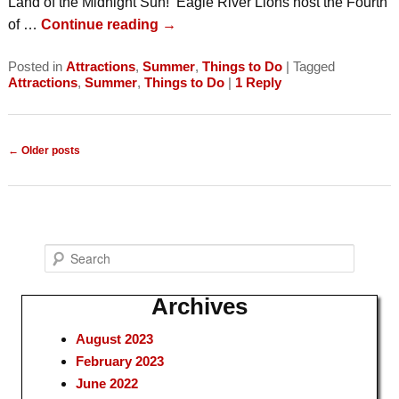
Land of the Midnight Sun! Eagle River Lions host the Fourth
of …
Continue reading
→
Posted in
Attractions
,
Summer
,
Things to Do
|
Tagged
Attractions
,
Summer
,
Things to Do
|
1
Reply
Post
←
Older posts
navigation
S
e
a
Archives
r
August 2023
c
February 2023
h
June 2022