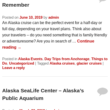
Remember
Posted on
June 10, 2019
by
admin
An Alaska cruise can be the perfect event for a half-day or
full day, depending on your travel plans. Think also about
your travelers – do you need something that is family friendly
or adventuresome? Are you in search of …
Continue
reading
→
Posted in
Alaska Events
,
Day Trips from Anchorage
,
Things to
Do
,
Uncategorized
|
Tagged
Alaska cruises
,
glacier cruises
|
Leave a reply
Alaska SeaLife Center – Alaska’s
Public Aquarium