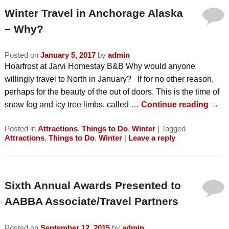
Winter Travel in Anchorage Alaska
– Why?
Posted on
January 5, 2017
by
admin
Hoarfrost at Jarvi Homestay B&B Why would anyone
willingly travel to North in January? If for no other reason,
perhaps for the beauty of the out of doors. This is the time of
snow fog and icy tree limbs, called …
Continue reading
→
Posted in
Attractions
,
Things to Do
,
Winter
|
Tagged
Attractions
,
Things to Do
,
Winter
|
Leave a reply
Sixth Annual Awards Presented to
AABBA Associate/Travel Partners
Posted on
September 12, 2015
by
admin