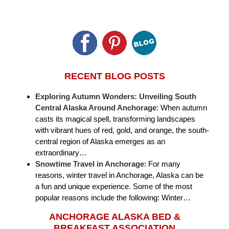
RECENT BLOG POSTS
Exploring Autumn Wonders: Unveiling South
Central Alaska Around Anchorage
:
When autumn
casts its magical spell, transforming landscapes
with vibrant hues of red, gold, and orange, the south-
central region of Alaska emerges as an
extraordinary…
Snowtime Travel in Anchorage
:
For many
reasons, winter travel in Anchorage, Alaska can be
a fun and unique experience. Some of the most
popular reasons include the following: Winter…
ANCHORAGE ALASKA BED &
BREAKFAST ASSOCIATION